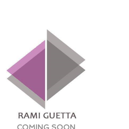
COMING SOON