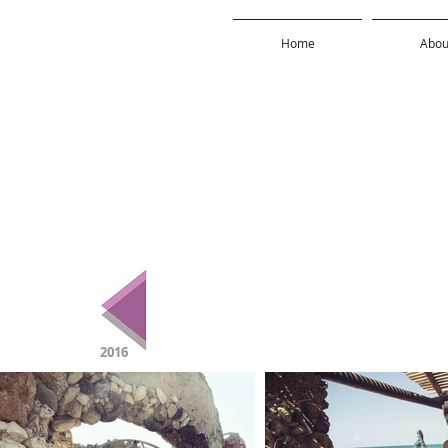
Home
Abou
2016