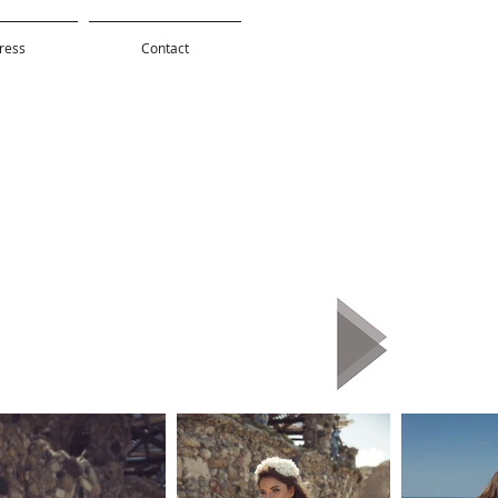
ress
Contact