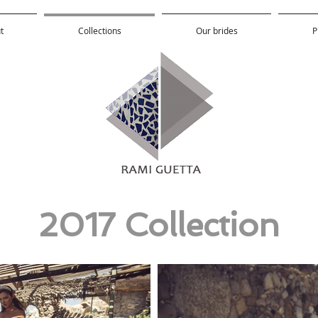
t
Collections
Our brides
P
2017 Collection