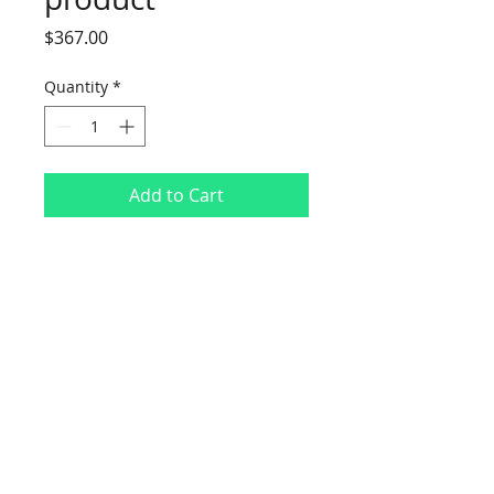
Price
$367.00
Quantity
*
Add to Cart
I'm a product description. I'm a great 
place to add more details about your 
product such as sizing, material, care 
instructions and cleaning instructions.
I'm an Info Section
I'm an info section. This is a great 
way to share information like 
"Return Policy" and "Care 