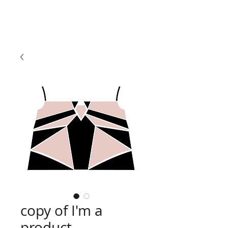
copy of I'm a
product